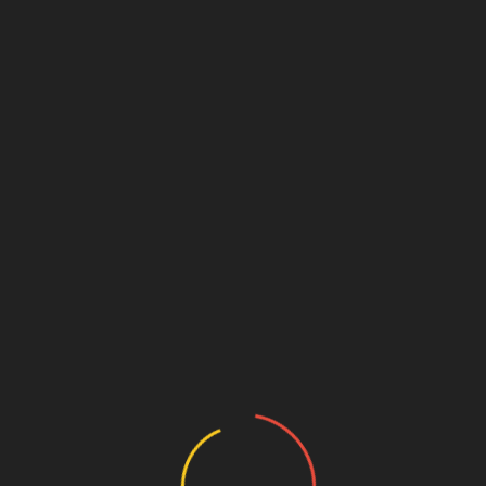
Lina (VN0208) 18yo tight
July 28, 2026
admin